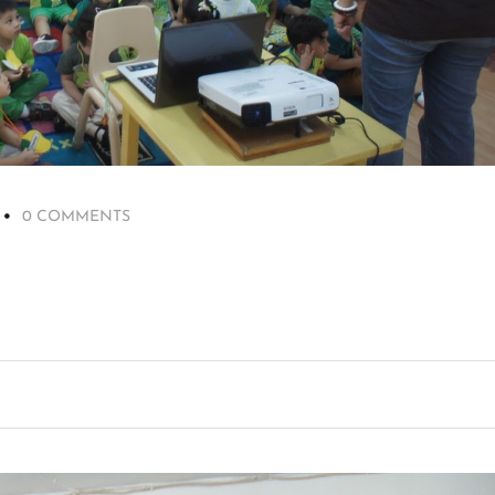
0 COMMENTS