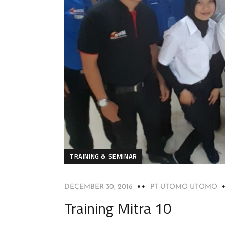
TRAINING & SEMINAR
DECEMBER 30, 2016
PT UTOMO UTOMO
Training Mitra 10