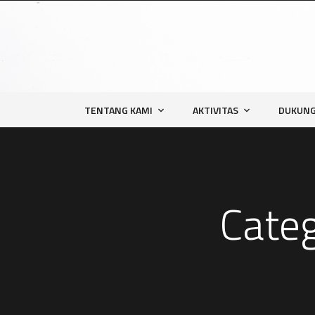
TENTANG KAMI
AKTIVITAS
DUKUNG
Cate