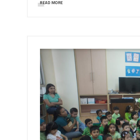
READ MORE