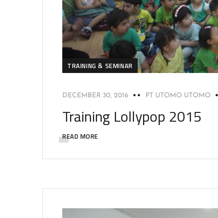
TRAINING & SEMINAR
DECEMBER 30, 2016
PT UTOMO UTOMO
Training Lollypop 2015
READ MORE