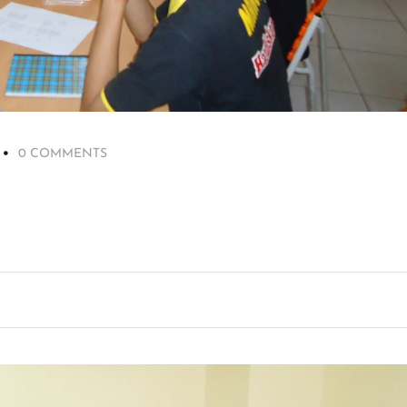
0 COMMENTS