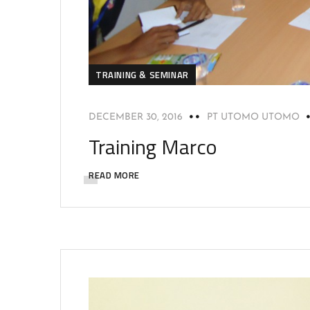
TRAINING & SEMINAR
DECEMBER 30, 2016
PT UTOMO UTOMO
Training Marco
READ MORE