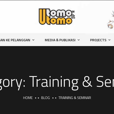
AN KE PELANGGAN
MEDIA & PUBLIKASI
PROJECTS
gory:
Training & S
HOME
BLOG
TRAINING & SEMINAR