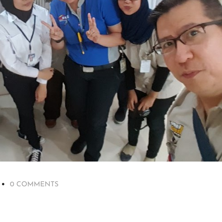
0 COMMENTS