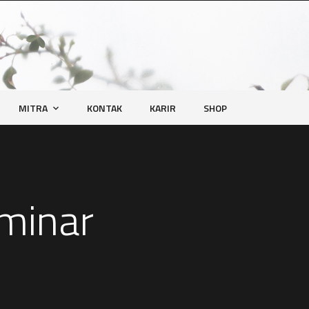
MITRA
KONTAK
KARIR
SHOP
eminar