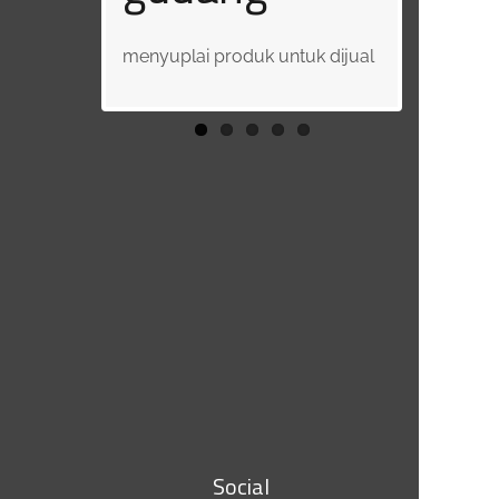
Developm
menyuplai produk untuk dijual
t (HRD)
bertanggung jawab atas
sumber daya manusia
Social