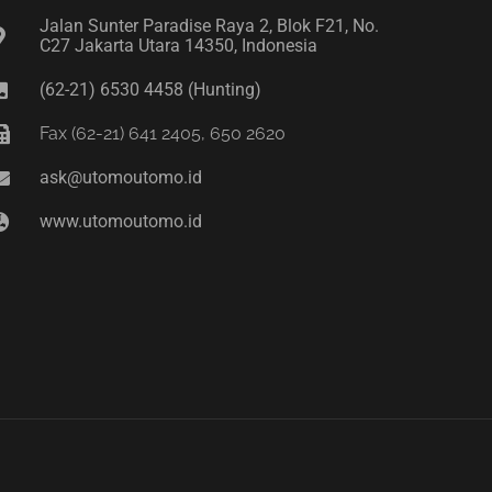
Jalan Sunter Paradise Raya 2, Blok F21, No.
C27 Jakarta Utara 14350, Indonesia
(62-21) 6530 4458 (Hunting)
Fax (62-21) 641 2405, 650 2620
ask@utomoutomo.id
www.utomoutomo.id