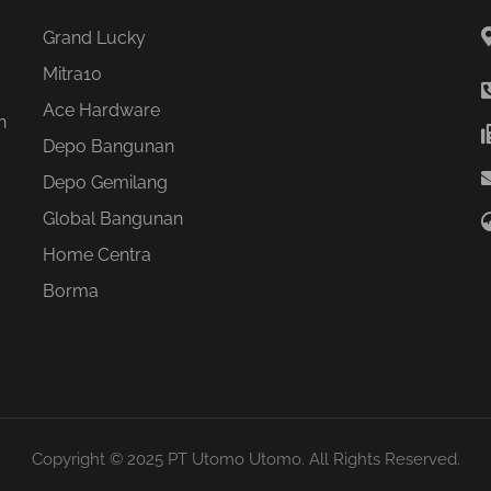
Grand Lucky
Mitra10
Ace Hardware
n
Depo Bangunan
Depo Gemilang
Global Bangunan
Home Centra
Borma
Copyright © 2025 PT Utomo Utomo. All Rights Reserved.