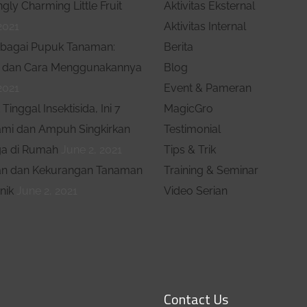
ngly Charming Little Fruit
Aktivitas Eksternal
mencari, mendapatkan,
2021
Aktivitas Internal
mempertahankan dan
bagai Pupuk Tanaman:
Berita
memperbanyak konsumen
 dan Cara Menggunakannya
Blog
serta menguasai pasar
2021
Event & Pameran
Tinggal Insektisida, Ini 7
MagicGro
ami dan Ampuh Singkirkan
Testimonial
a di Rumah
June 2, 2021
Tips & Trik
an dan Kekurangan Tanaman
Training & Seminar
nik
June 2, 2021
Video Serian
Contact Us