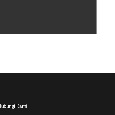
ubungi Kami​