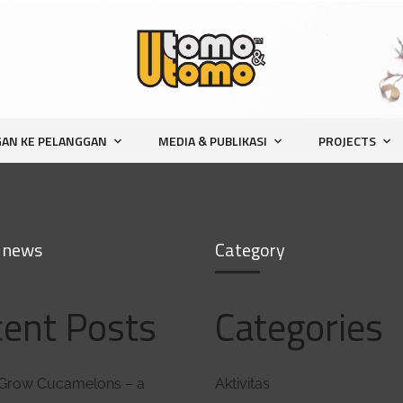
AN KE PELANGGAN
MEDIA & PUBLIKASI
PROJECTS
 news
Category
ent Posts
Categories
marketing
Grow Cucamelons – a
Aktivitas
sebagai marketing anda harus