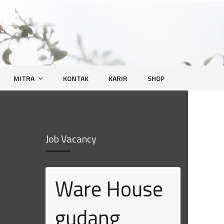
MITRA
KONTAK
KARIR
SHOP
Job Vacancy
Ware House
Human
gudang
Resource