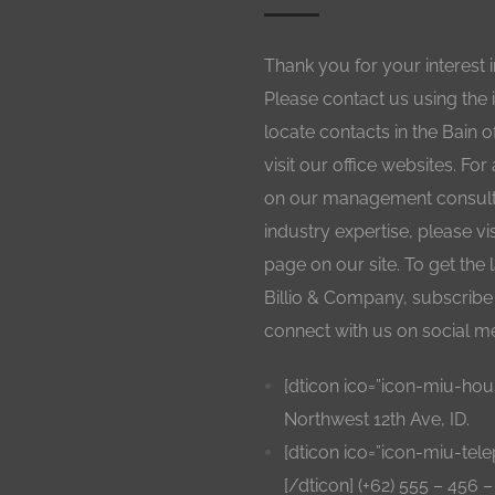
Thank you for your interest 
Please contact us using the 
locate contacts in the Bain o
visit our office websites. For
on our management consulti
industry expertise, please vi
page on our site. To get the
Billio & Company, subscribe 
connect with us on social m
[dticon ico=”icon-miu-hou
Northwest 12th Ave, ID.
[dticon ico=”icon-miu-tel
[/dticon] (+62) 555 – 456 