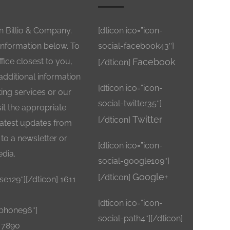
in Billio & Company.
[dticon ico=”icon-
information below. To
social-facebook43″]
ffice closest to you,
Facebook
[/dticon]
 additional information
[dticon ico=”icon-
ng services or our
social-twitter35″]
sit the appropriate
Twitter
[/dticon]
 latest updates from
to a newsletter or
[dticon ico=”icon-
edia.
social-google109″]
Google+
[/dticon]
se129″][/dticon] 1611
[dticon ico=”icon-
ephone96″]
social-path4″][/dticon]
– 7890