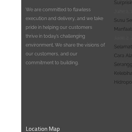
Surprisi
We are committed to flawless
June 2, 
execution and delivery, and we take
Susu Se
pride in helping our customers
Manfaat
thrive in today’s challenging
June 2, 
environment. We share the visions of
Selamat 
our customers, and our
Cara Al
commitment to building.
Serangg
Kelebih
Hidropo
Location Map