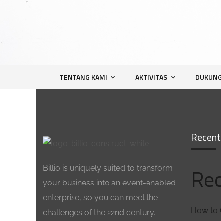
TENTANG KAMI
AKTIVITAS
DUKUNG
Recent
Billio is uniquely suited to transform
Rec
your business into an event-enabled
enterprise, so you can meet the
How to 
challenges of the 22nd century.