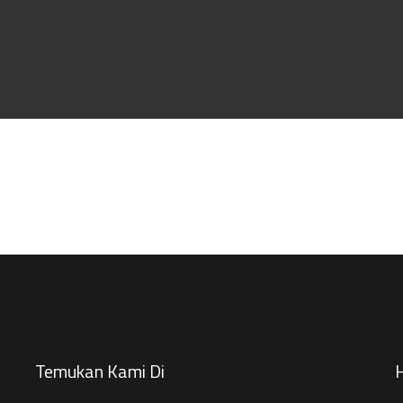
Temukan Kami Di
H