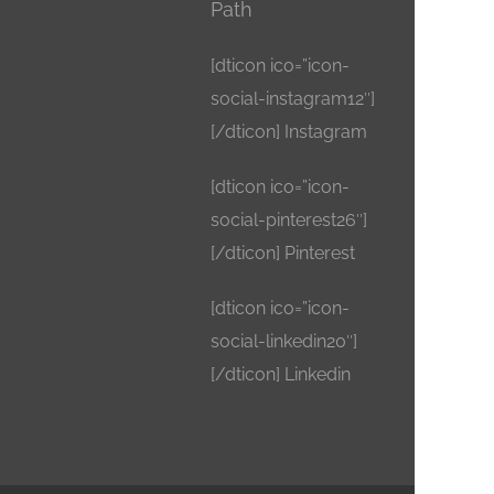
Path
[dticon ico=”icon-
social-instagram12″]
[/dticon] Instagram
[dticon ico=”icon-
social-pinterest26″]
[/dticon] Pinterest
[dticon ico=”icon-
social-linkedin20″]
[/dticon] Linkedin