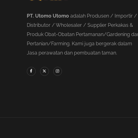
PT. Utomo Utomo
adalah Produsen / Importir /
Distributor / Wholesaler / Supplier Perkakas &
Produk Obat-Obatan Pertamanan/Gardening da
Pertanian/Farming. Kami juga bergerak dalam
Jasa perawatan dan pembuatan taman.