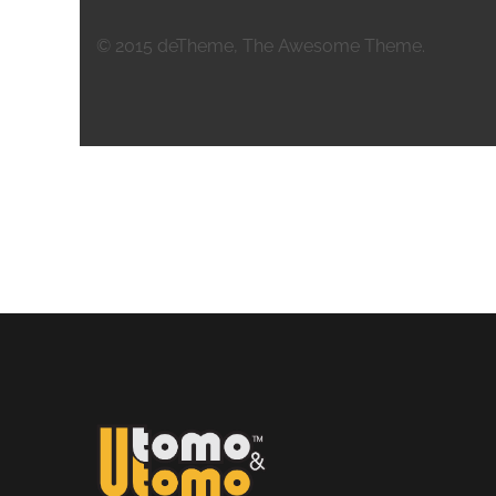
© 2015 deTheme, The Awesome Theme.