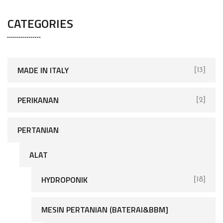
CATEGORIES
MADE IN ITALY
[13]
PERIKANAN
[2]
PERTANIAN
ALAT
HYDROPONIK
[18]
MESIN PERTANIAN (BATERAI&BBM]