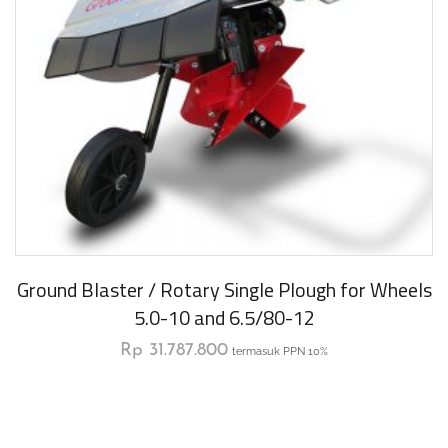
Ground Blaster / Rotary Single Plough for Wheels
5.0-10 and 6.5/80-12
Rp
31.787.800
termasuk PPN 10%