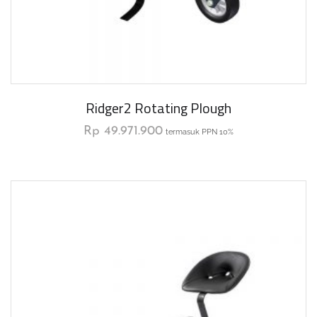
Ridger2 Rotating Plough
Rp
49.971.900
termasuk PPN 10%