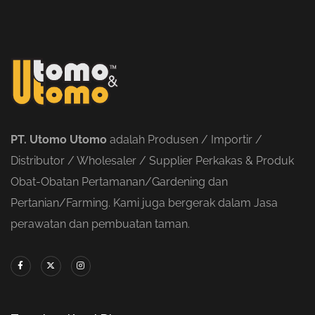
PT. Utomo Utomo
adalah Produsen / Importir /
Distributor / Wholesaler / Supplier Perkakas & Produk
Obat-Obatan Pertamanan/Gardening dan
Pertanian/Farming. Kami juga bergerak dalam Jasa
perawatan dan pembuatan taman.