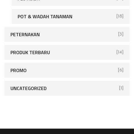
POT & WADAH TANAMAN
[18]
PETERNAKAN
[3]
PRODUK TERBARU
[14]
PROMO
[6]
UNCATEGORIZED
[1]