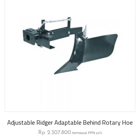
Adjustable Ridger Adaptable Behind Rotary Hoe
Rp
2.307.800
termasuk PPN 10%