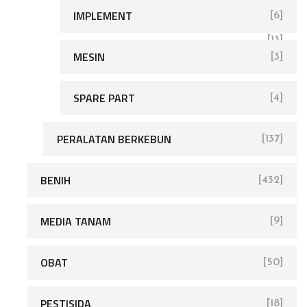
IMPLEMENT
[6]
[168]
[13]
MESIN
[3]
SPARE PART
[4]
[680]
PERALATAN BERKEBUN
[137]
BENIH
[432]
MEDIA TANAM
[9]
OBAT
[50]
PESTISIDA
[18]