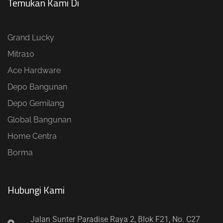
Temukan Kami Di
Grand Lucky
Mitra10
Ace Hardware
Depo Bangunan
Depo Gemilang
Global Bangunan
Home Centra
Borma
Hubungi Kami​
Jalan Sunter Paradise Raya 2, Blok F21, No. C27