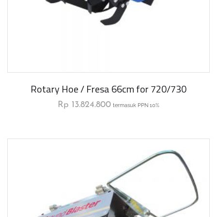
Rotary Hoe / Fresa 66cm for 720/730
Rp
13.824.800
termasuk PPN 10%