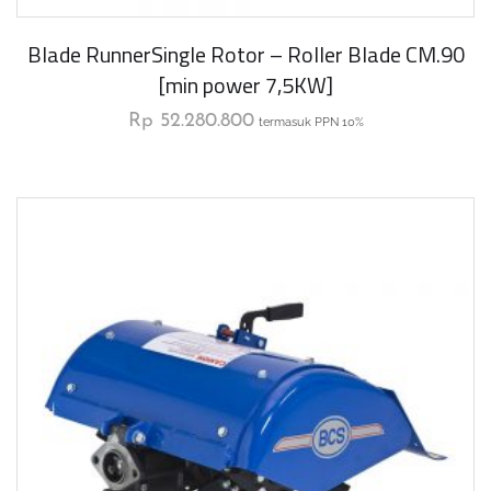
Blade RunnerSingle Rotor – Roller Blade CM.90
[min power 7,5KW]
Rp
52.280.800
termasuk PPN 10%