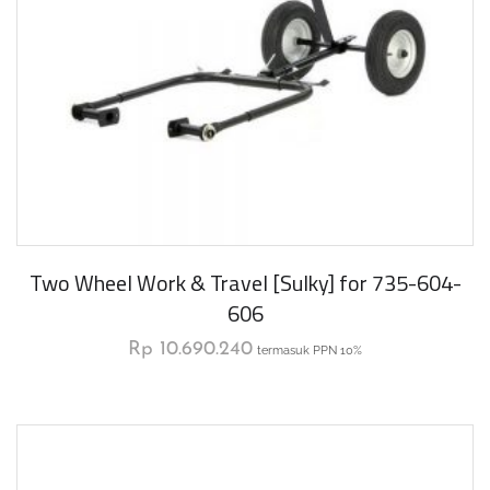
Two Wheel Work & Travel [Sulky] for 735-604-
606
Rp
10.690.240
termasuk PPN 10%