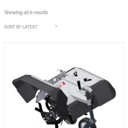
Showing all 6 results