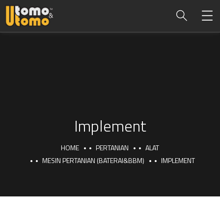
Implement
HOME
PERTANIAN
ALAT
MESIN PERTANIAN (BATERAI&BBM)
IMPLEMENT
Implement