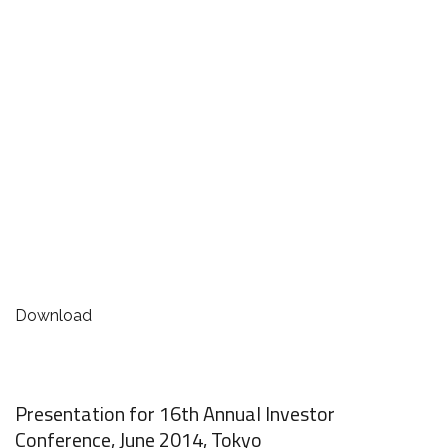
Download
Presentation for 16th Annual Investor
Conference, June 2014, Tokyo