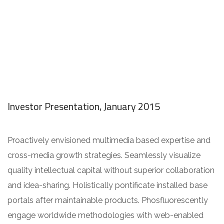
Investor Presentation, January 2015
Proactively envisioned multimedia based expertise and
cross-media growth strategies. Seamlessly visualize
quality intellectual capital without superior collaboration
and idea-sharing. Holistically pontificate installed base
portals after maintainable products. Phosfluorescently
engage worldwide methodologies with web-enabled