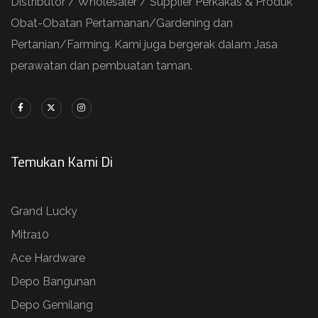
Distributor / Wholesaler / Supplier Perkakas & Produk
Obat-Obatan Pertamanan/Gardening dan
Pertanian/Farming. Kami juga bergerak dalam Jasa
perawatan dan pembuatan taman.
Temukan Kami Di
Grand Lucky
Mitra10
Ace Hardware
Depo Bangunan
Depo Gemilang