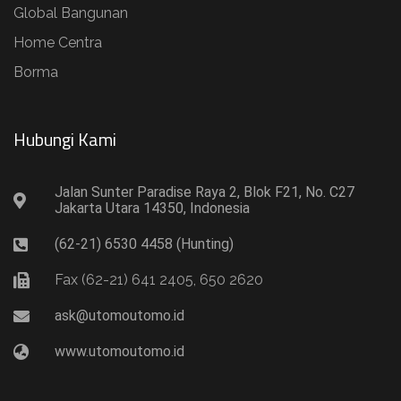
Global Bangunan
Home Centra
Borma
Hubungi Kami​
Jalan Sunter Paradise Raya 2, Blok F21, No. C27
Jakarta Utara 14350, Indonesia
(62-21) 6530 4458 (Hunting)
Fax (62-21) 641 2405, 650 2620
ask@utomoutomo.id
www.utomoutomo.id