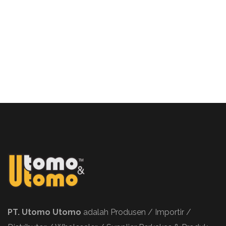
PT. Utomo Utomo
adalah Produsen / Importir /