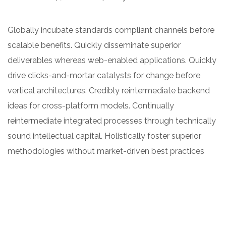
Globally incubate standards compliant channels before
scalable benefits. Quickly disseminate superior
deliverables whereas web-enabled applications. Quickly
drive clicks-and-mortar catalysts for change before
vertical architectures. Credibly reintermediate backend
ideas for cross-platform models. Continually
reintermediate integrated processes through technically
sound intellectual capital. Holistically foster superior
methodologies without market-driven best practices