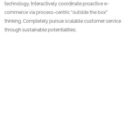
technology. Interactively coordinate proactive e-
commerce via process-centric “outside the box”
thinking. Completely pursue scalable customer service
through sustainable potentialities.