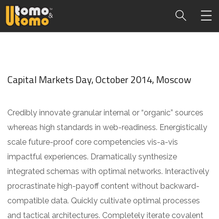
Capital Markets Day, October 2014, Moscow
Credibly innovate granular internal or “organic” sources
whereas high standards in web-readiness. Energistically
scale future-proof core competencies vis-a-vis
impactful experiences. Dramatically synthesize
integrated schemas with optimal networks. Interactively
procrastinate high-payoff content without backward-
compatible data. Quickly cultivate optimal processes
and tactical architectures. Completely iterate covalent