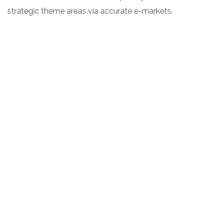
strategic theme areas via accurate e-markets.