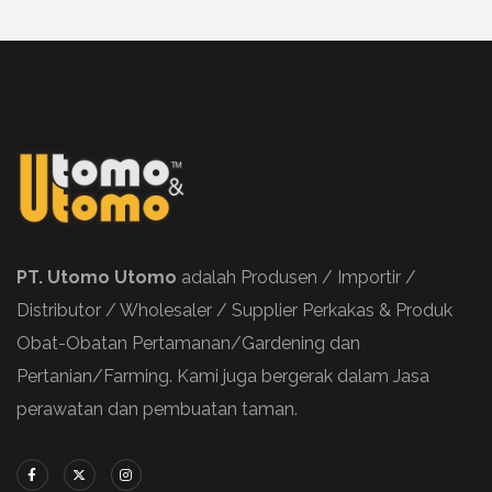
PT. Utomo Utomo
adalah Produsen / Importir /
Distributor / Wholesaler / Supplier Perkakas & Produk
Obat-Obatan Pertamanan/Gardening dan
Pertanian/Farming. Kami juga bergerak dalam Jasa
perawatan dan pembuatan taman.