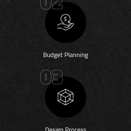
02
Budget Planning
03
Design Process