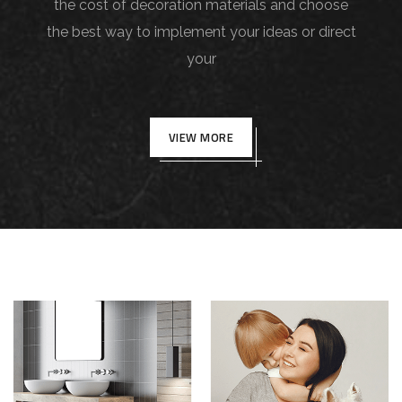
the cost of decoration materials and choose
the best way to implement your ideas or direct
your
VIEW MORE