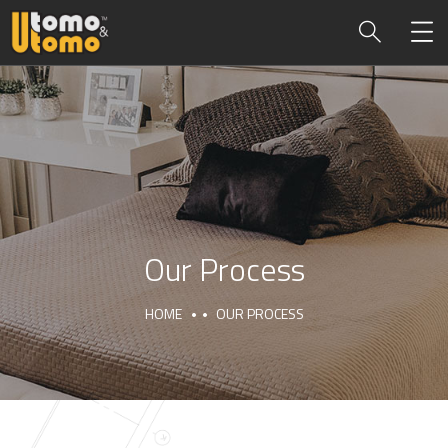
Our Process
HOME
OUR PROCESS