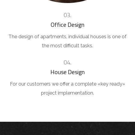
03.
Office Design
The design of apartments, individual houses is one of
the most difficult tasks.
04.
House Design
For our customers we offer a complete «key ready»
project implementation.