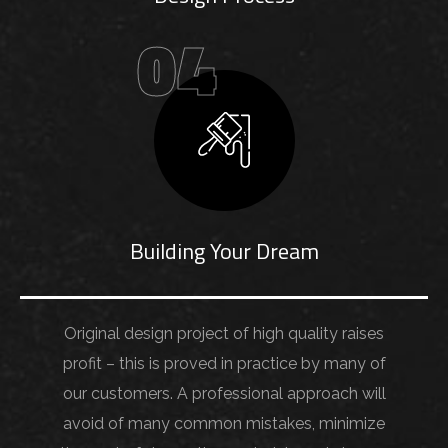
04
Building Your Dream
Original design project of high quality raises
profit – this is proved in practice by many of
our customers. A professional approach will
avoid of many common mistakes, minimize