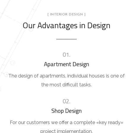
[ INTERIOR DESIGN ]
Our Advantages in Design
01.
Apartment Design
The design of apartments, individual houses is one of
the most difficult tasks.
02.
Shop Design
For our customers we offer a complete «key ready»
project implementation.