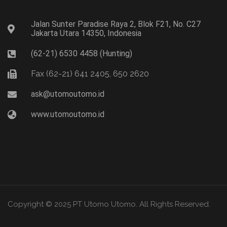
Jalan Sunter Paradise Raya 2, Blok F21, No. C27
Jakarta Utara 14350, Indonesia
(62-21) 6530 4458 (Hunting)
Fax (62-21) 641 2405, 650 2620
ask@utomoutomo.id
www.utomoutomo.id
Copyright © 2025 PT Utomo Utomo. All Rights Reserved.