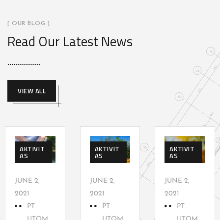
[ OUR BLOG ]
Read Our Latest News
VIEW ALL
AKTIVIT
AKTIVIT
AKTIVIT
AS
AS
AS
JUNE 2,
JUNE 2,
JUNE 2,
2021
2021
2021
PT
PT
PT
UTOM
UTOM
UTOM