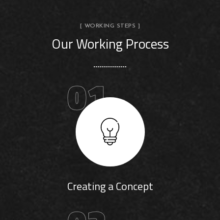
[ WORKING STEPS ]
Our Working Process
01
Creating a Concept