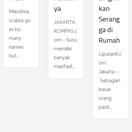
ya
kan
Melothria
Serang
scabra go
JAKARTA,
ga di
es by
KOMPAS.c
Rumah
many
om – Susu
names
memiliki
Liputan6.c
but...
banyak
om,
manfaat...
Jakarta –
Sebagian
besar
orang
pasti...