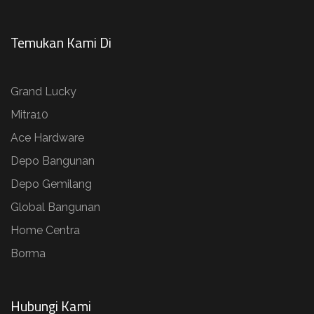
Temukan Kami Di
Grand Lucky
Mitra10
Ace Hardware
Depo Bangunan
Depo Gemilang
Global Bangunan
Home Centra
Borma
Hubungi Kami​