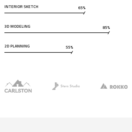
INTERIOR SKETCH
65%
3D MODELING
85%
2D PLANNING
55%