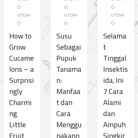
O
O
O
UTOM
UTOM
UTOM
O
O
O
How to
Susu
Selama
Grow
Sebagai
t
Cucame
Pupuk
Tinggal
lons – a
Tanama
Insektis
Surprisi
n:
ida, Ini
ngly
Manfaa
7 Cara
Charmi
t dan
Alami
ng
Cara
dan
Little
Menggu
Ampuh
Fruit
nakann
Singkir