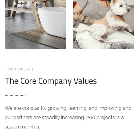
[ OUR SKILLS ]
The Core Company Values
We are constantly growing, learning, and improving and
our partners are steadily increasing. 200 projects is a
sizable number.