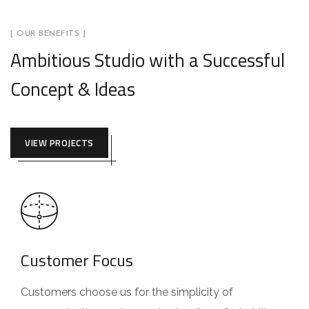
[ OUR BENEFITS ]
Ambitious Studio with a Successful
Concept & Ideas
VIEW PROJECTS
Customer Focus
Customers choose us for the simplicity of