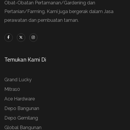
Obat-Obatan Pertamanan/Gardening dan
Pertanian/Farming. Kami juga bergerak dalam Jasa
perawatan dan pembuatan taman.
Temukan Kami Di
Grand Lucky
Mitra10
Ace Hardware
Depo Bangunan
Depo Gemilang
Global Bangunan