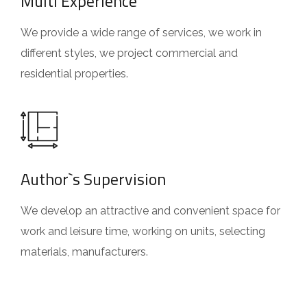
Multi Experience
We provide a wide range of services, we work in
different styles, we project commercial and
residential properties.
Author`s Supervision
We develop an attractive and convenient space for
work and leisure time, working on units, selecting
materials, manufacturers.