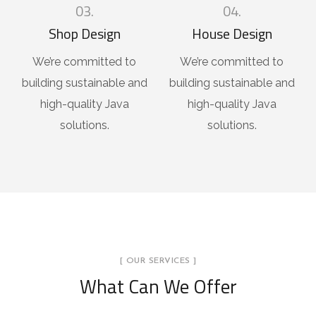
03.
04.
Shop Design
House Design
We’re committed to
We’re committed to
building sustainable and
building sustainable and
high-quality Java
high-quality Java
solutions.
solutions.
[ OUR SERVICES ]
What Can We Offer