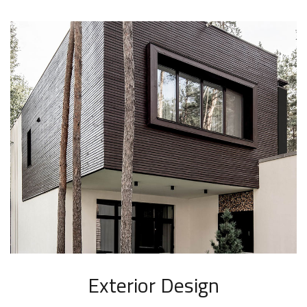
Exterior Design