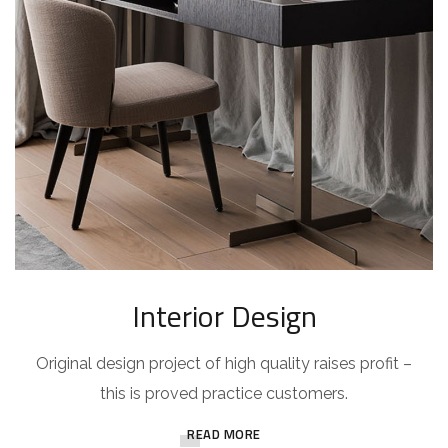
Interior Design
Original design project of high quality raises profit –
this is proved practice customers.
READ MORE