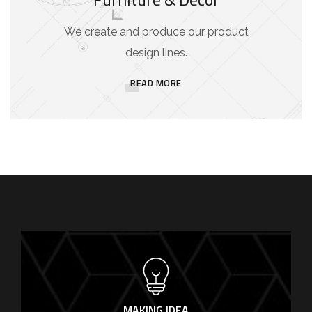
We create and produce our product
design lines.
READ MORE
MAKING IDEA