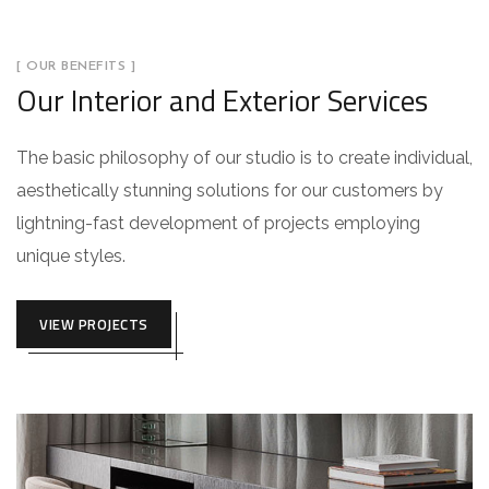
[ OUR BENEFITS ]
Our Interior and Exterior Services
The basic philosophy of our studio is to create individual,
aesthetically stunning solutions for our customers by
lightning-fast development of projects employing
unique styles.
VIEW PROJECTS