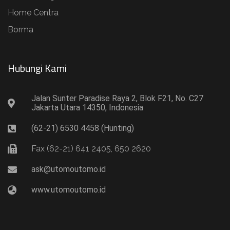
Home Centra
Borma
Hubungi Kami​
Jalan Sunter Paradise Raya 2, Blok F21, No. C27
Jakarta Utara 14350, Indonesia
(62-21) 6530 4458 (Hunting)
Fax (62-21) 641 2405, 650 2620
ask@utomoutomo.id
www.utomoutomo.id