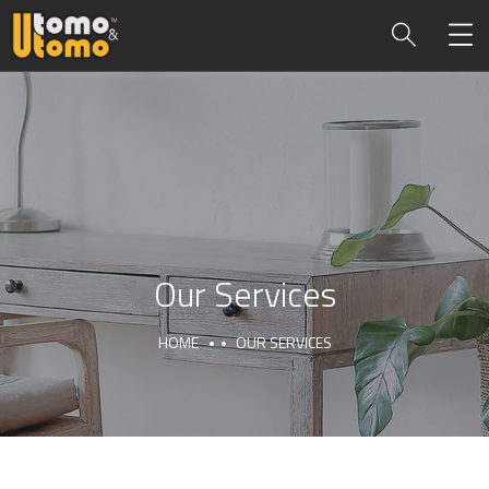
Our Services
HOME
OUR SERVICES