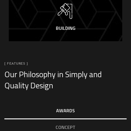
BUILDING
[ FEATURES ]
Our Philosophy in Simply and
Quality Design
AWARDS
CONCEPT