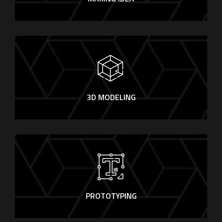
3D MODELING
PROTOTYPING