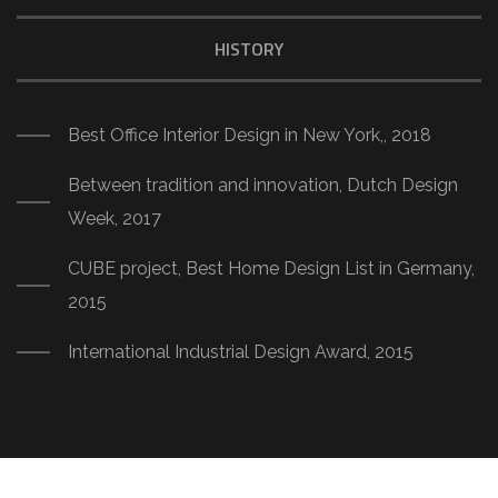
HISTORY
Best Office Interior Design in New York,, 2018
Between tradition and innovation, Dutch Design
Week, 2017
CUBE project, Best Home Design List in Germany,
2015
International Industrial Design Award, 2015