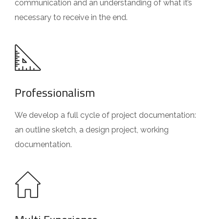
communication and an understanding of what it’s
necessary to receive in the end.
Professionalism
We develop a full cycle of project documentation:
an outline sketch, a design project, working
documentation.