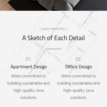
[ MAIN PRINCIPES ]
A Sketch of Each Detail
01.
02.
Apartment Design
Office Design
We’re committed to
We’re committed to
building sustainable and
building sustainable and
high-quality Java
high-quality Java
solutions.
solutions.