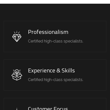
Professionalism
Certified high-class specialists.
Experience & Skills
Certified high-class specialists.
Customer Focus