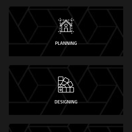
PLANNING
DESIGNING