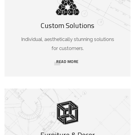
Custom Solutions
Individual, aesthetically stunning solutions
for customers.
READ MORE
Furniture & Decor