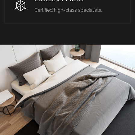
Certified high-class specialists.