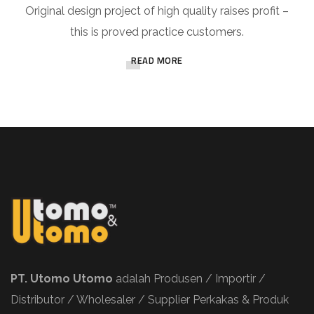
Original design project of high quality raises profit –
this is proved practice customers.
READ MORE
PT. Utomo Utomo
adalah Produsen / Importir /
Distributor / Wholesaler / Supplier Perkakas & Produk