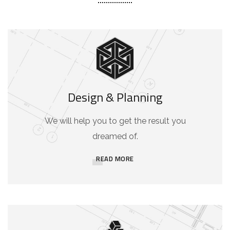
Design & Planning
We will help you to get the result you
dreamed of.
READ MORE