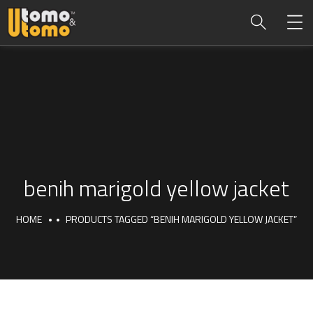
benih marigold yellow jacket
HOME
PRODUCTS TAGGED “BENIH MARIGOLD YELLOW JACKET”
benih marigold yellow