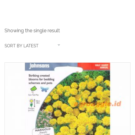
jacket
Showing the single result