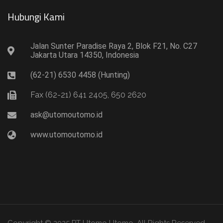
Hubungi Kami​
Jalan Sunter Paradise Raya 2, Blok F21, No. C27
Jakarta Utara 14350, Indonesia
(62-21) 6530 4458 (Hunting)
Fax (62-21) 641 2405, 650 2620
ask@utomoutomo.id
www.utomoutomo.id
Copyright © 2025 PT Utomo Utomo. All Rights Reserved.