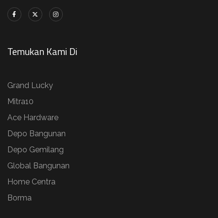
Temukan Kami Di
Grand Lucky
Mitra10
Ace Hardware
Depo Bangunan
Depo Gemilang
Global Bangunan
Home Centra
Borma