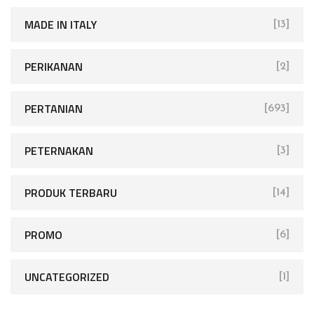
MADE IN ITALY
[13]
PERIKANAN
[2]
PERTANIAN
[693]
PETERNAKAN
[3]
PRODUK TERBARU
[14]
PROMO
[6]
UNCATEGORIZED
[1]