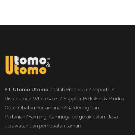
PT. Utomo Utomo
adalah Produsen / Importir /
Distributor / Wholesaler / Supplier Perkakas & Produk
Obat-Obatan Pertamanan/Gardening dan
Pertanian/Farming. Kami juga bergerak dalam Jasa
perawatan dan pembuatan taman.