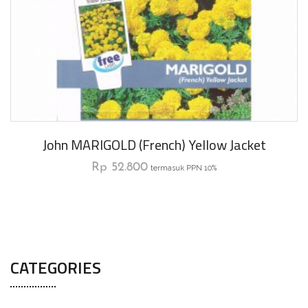
John MARIGOLD (French) Yellow Jacket
Rp
52.800
termasuk PPN 10%
CATEGORIES