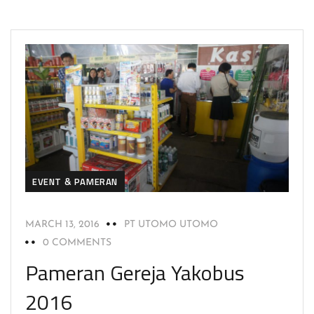
EVENT & PAMERAN
MARCH 13, 2016
PT UTOMO UTOMO
0 COMMENTS
Pameran Gereja Yakobus
2016