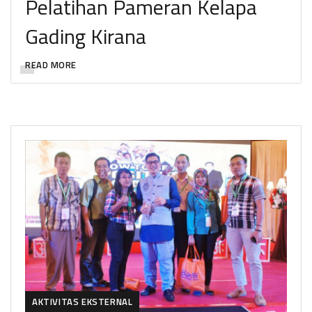
Pelatihan Pameran Kelapa
Gading Kirana
READ MORE
AKTIVITAS EKSTERNAL