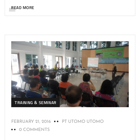
READ MORE
TRAINING & SEMINAR
FEBRUARY 21, 2016
PT UTOMO UTOMO
0 COMMENTS