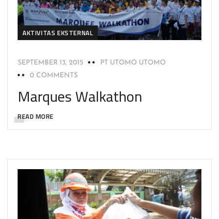
AKTIVITAS EKSTERNAL
SEPTEMBER 13, 2015
PT UTOMO UTOMO
0 COMMENTS
Marques Walkathon
READ MORE