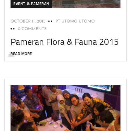
EVENT & PAMERAN
OCTOBER 11, 2015
PT UTOMO UTOMO
0 COMMENTS
Pameran Flora & Fauna 2015
READ MORE