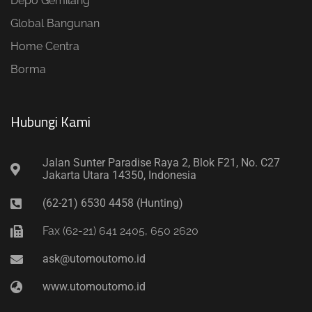
Depo Gemilang
Global Bangunan
Home Centra
Borma
Hubungi Kami​
Jalan Sunter Paradise Raya 2, Blok F21, No. C27
Jakarta Utara 14350, Indonesia
(62-21) 6530 4458 (Hunting)
Fax (62-21) 641 2405, 650 2620
ask@utomoutomo.id
www.utomoutomo.id