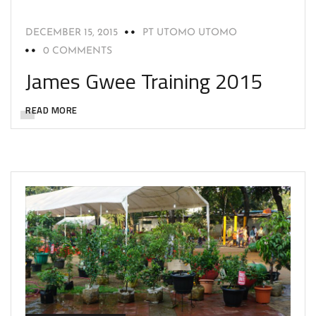
DECEMBER 15, 2015
PT UTOMO UTOMO
0 COMMENTS
James Gwee Training 2015
READ MORE