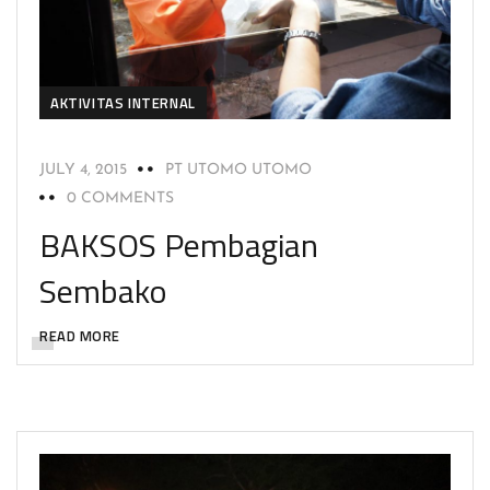
AKTIVITAS INTERNAL
JULY 4, 2015
PT UTOMO UTOMO
0 COMMENTS
BAKSOS Pembagian
Sembako
READ MORE