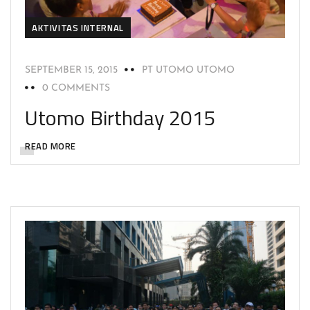
AKTIVITAS INTERNAL
SEPTEMBER 15, 2015
PT UTOMO UTOMO
0 COMMENTS
Utomo Birthday 2015
READ MORE