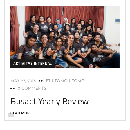
AKTIVITAS INTERNAL
MAY 27, 2015
PT UTOMO UTOMO
0 COMMENTS
Busact Yearly Review
READ MORE