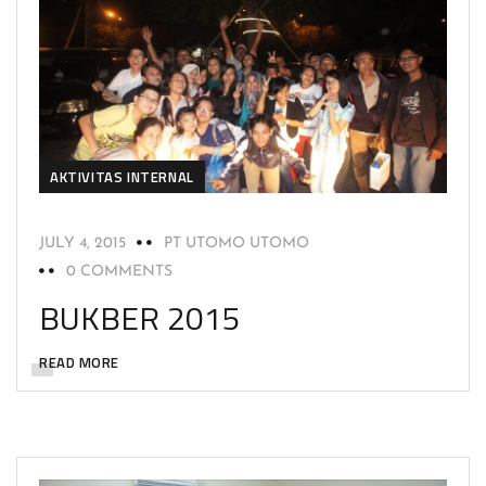
AKTIVITAS INTERNAL
JULY 4, 2015
PT UTOMO UTOMO
0 COMMENTS
BUKBER 2015
READ MORE