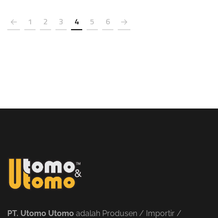
1
2
3
4
5
6
PT. Utomo Utomo
adalah Produsen / Importir /