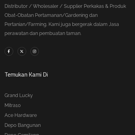
Distributor / Wholesaler / Supplier Perkakas & Produk
Obat-Obatan Pertamanan/Gardening dan
Pertanian/Farming. Kami juga bergerak dalam Jasa
perawatan dan pembuatan taman.
Temukan Kami Di
Grand Lucky
Mitra10
Ace Hardware
Depo Bangunan