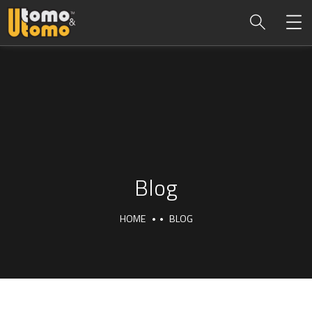
Blog
HOME
BLOG