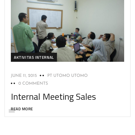
AKTIVITAS INTERNAL
JUNE 11, 2015
PT UTOMO UTOMO
0 COMMENTS
Internal Meeting Sales
READ MORE