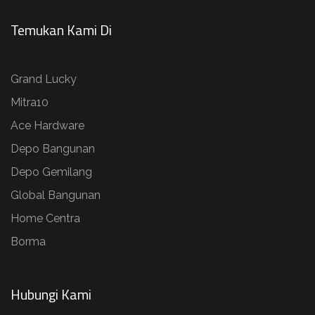
Temukan Kami Di
Grand Lucky
Mitra10
Ace Hardware
Depo Bangunan
Depo Gemilang
Global Bangunan
Home Centra
Borma
Hubungi Kami​