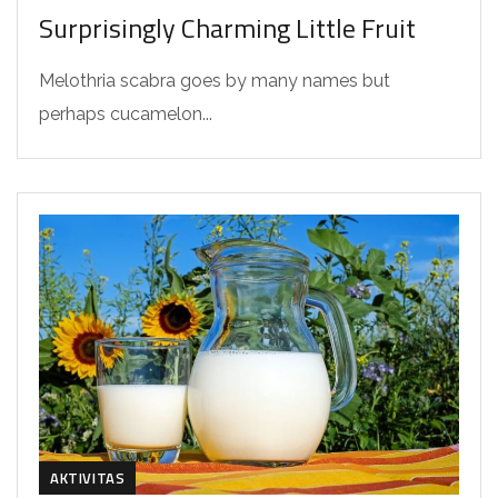
Surprisingly Charming Little Fruit
Melothria scabra goes by many names but
perhaps cucamelon...
AKTIVITAS