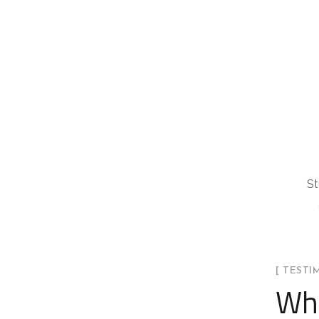
St
[ TESTI
Wha