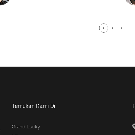
Temukan Kami Di
H
Grand Lucky
/