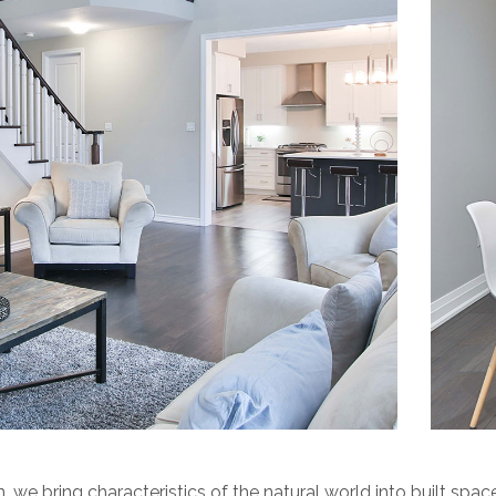
n, we bring characteristics of the natural world into built space