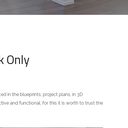
k Only
ed in the blueprints, project plans, in 3D
ive and functional, for this it is worth to trust the