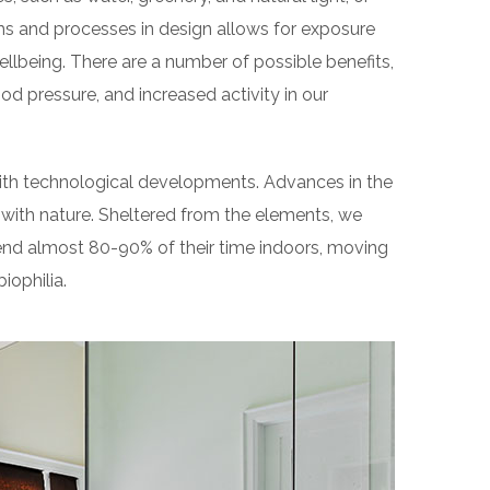
ms and processes in design allows for exposure
llbeing. There are a number of possible benefits,
od pressure, and increased activity in our
 with technological developments. Advances in the
with nature. Sheltered from the elements, we
end almost 80-90% of their time indoors, moving
iophilia.