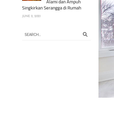
Alami dan Ampuh
Singkirkan Serangga di Rumah
JUNE 2, 2021