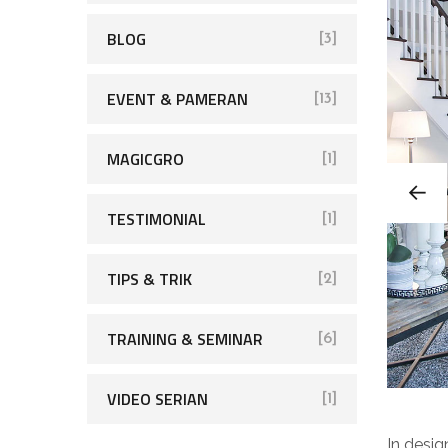
BLOG
[3]
EVENT & PAMERAN
[13]
MAGICGRO
[1]
TESTIMONIAL
[1]
TIPS & TRIK
[2]
TRAINING & SEMINAR
[6]
VIDEO SERIAN
[1]
In desig