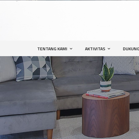
TENTANG KAMI
AKTIVITAS
DUKUNG