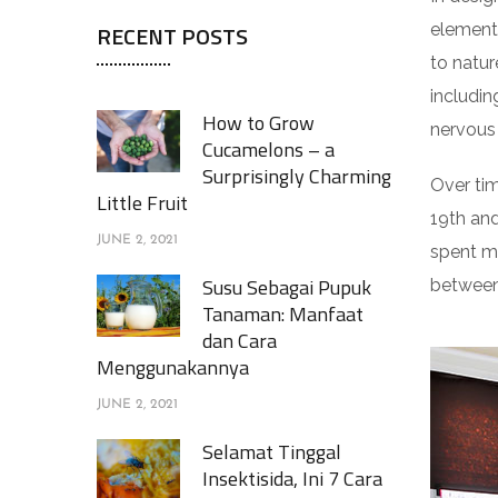
elements
RECENT POSTS
to natur
includin
How to Grow
nervous
Cucamelons – a
Surprisingly Charming
Over tim
Little Fruit
19th an
JUNE 2, 2021
spent m
Susu Sebagai Pupuk
between 
Tanaman: Manfaat
dan Cara
Menggunakannya
JUNE 2, 2021
Selamat Tinggal
Insektisida, Ini 7 Cara