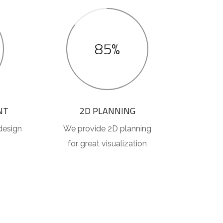
85%
NT
2D PLANNING
design
We provide 2D planning
for great visualization