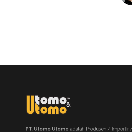
PT. Utomo Utomo
adalah Produsen / Importir 