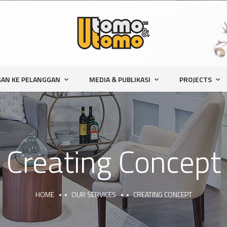
AN KE PELANGGAN
MEDIA & PUBLIKASI
PROJECTS
Creating Concept
HOME
OUR SERVICES
CREATING CONCEPT