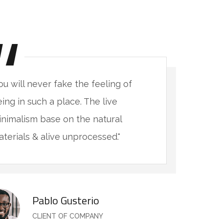
ou will never fake the feeling of
"
ing in such a place. The live
b
nimalism base on the natural
m
terials & alive unprocessed."
m
Pablo Gusterio
CLIENT OF COMPANY