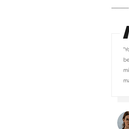
ou will never fake the feeling of
"Y
ing in such a place. The live
be
nimalism base on the natural
mi
terials & alive unprocessed."
ma
Kristina Lee
CLIENT OF COMPANY