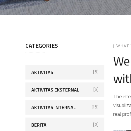
CATEGORIES
[ WHAT 
We 
AKTIVITAS
wit
[8]
AKTIVITAS EKSTERNAL
[3]
The inte
visualiz
AKTIVITAS INTERNAL
[18]
real pro
BERITA
[2]