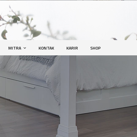
MITRA
KONTAK
KARIR
SHOP