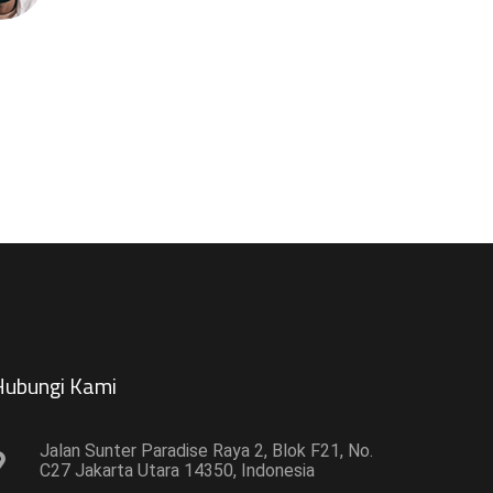
ubungi Kami​
Jalan Sunter Paradise Raya 2, Blok F21, No.
C27 Jakarta Utara 14350, Indonesia