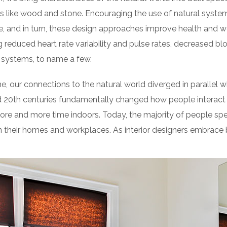
 like wood and stone. Encouraging the use of natural syste
e, and in turn, these design approaches improve health and we
g reduced heart rate variability and pulse rates, decreased blo
 systems, to name a few.
e, our connections to the natural world diverged in parallel
d 20th centuries fundamentally changed how people interact 
ore and more time indoors. Today, the majority of people sp
their homes and workplaces. As interior designers embrace b