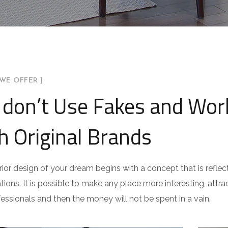
WE OFFER ]
don’t Use Fakes and Wor
h Original Brands
rior design of your dream begins with a concept that is reflect
ations. It is possible to make any place more interesting, attract
fessionals and then the money will not be spent in a vain.