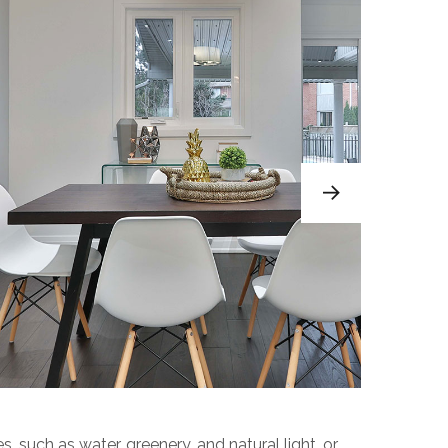
s, such as water, greenery, and natural light, or