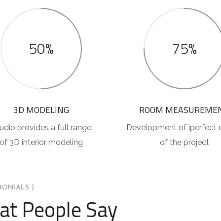
50%
75%
3D MODELING
ROOM MEASUREME
udio provides a full range
Development of iperfect 
of 3D interior modeling
of the project
MONIALS ]
t People Say