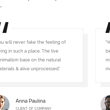
ou will never fake the feeling of
"Y
ing in such a place. The live
be
nimalism base on the natural
mi
terials & alive unprocessed."
ma
Anna Paulina
CLIENT OF COMPANY