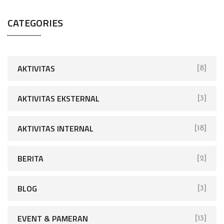
CATEGORIES
AKTIVITAS
[8]
AKTIVITAS EKSTERNAL
[3]
AKTIVITAS INTERNAL
[18]
BERITA
[2]
BLOG
[3]
EVENT & PAMERAN
[13]