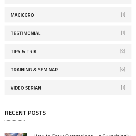
MAGICGRO
[1]
TESTIMONIAL
[1]
TIPS & TRIK
[2]
TRAINING & SEMINAR
[6]
VIDEO SERIAN
[1]
RECENT POSTS