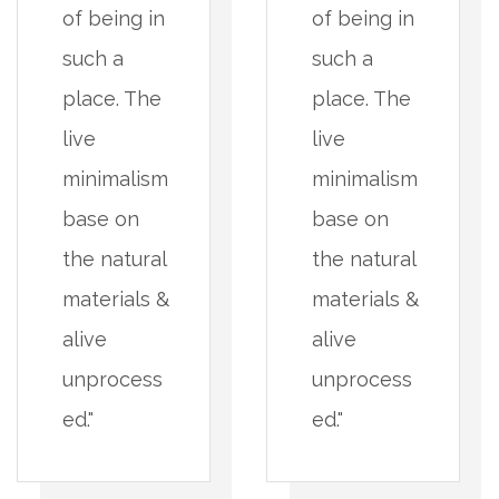
of being in
of being in
such a
such a
place. The
place. The
live
live
minimalism
minimalism
base on
base on
the natural
the natural
materials &
materials &
alive
alive
unprocess
unprocess
ed."
ed."