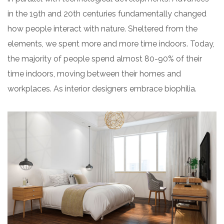
in the 19th and 20th centuries fundamentally changed
how people interact with nature. Sheltered from the
elements, we spent more and more time indoors. Today,
the majority of people spend almost 80-90% of their
time indoors, moving between their homes and
workplaces. As interior designers embrace biophilia.