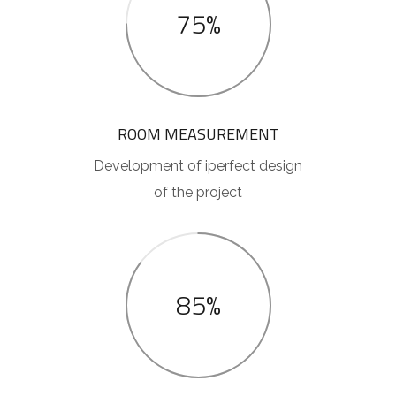
75%
ROOM MEASUREMENT
Development of iperfect design
of the project
85%