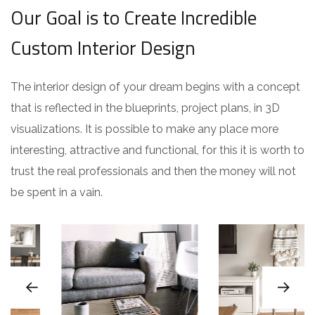
Our Goal is to Create Incredible
Custom Interior Design
The interior design of your dream begins with a concept
that is reflected in the blueprints, project plans, in 3D
visualizations. It is possible to make any place more
interesting, attractive and functional, for this it is worth to
trust the real professionals and then the money will not
be spent in a vain.