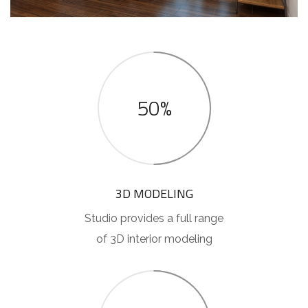
50%
3D MODELING
Studio provides a full range
of 3D interior modeling