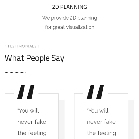
2D PLANNING
We provide 2D planning
for great visualization
[ TESTIMONIALS ]
What People Say
"You will
"You will
never fake
never fake
the feeling
the feeling