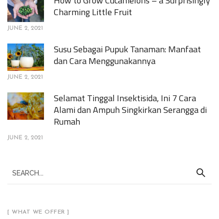
How to Grow Cucamelons – a Surprisingly
Charming Little Fruit
JUNE 2, 2021
Susu Sebagai Pupuk Tanaman: Manfaat
dan Cara Menggunakannya
JUNE 2, 2021
Selamat Tinggal Insektisida, Ini 7 Cara
Alami dan Ampuh Singkirkan Serangga di
Rumah
JUNE 2, 2021
[ WHAT WE OFFER ]