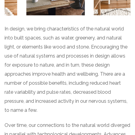
In design, we bring characteristics of the natural world
into built spaces, such as water, greenery, and natural
light, or elements like wood and stone. Encouraging the
use of natural systems and processes in design allows
for exposure to nature, and in turn, these design
approaches improve health and wellbeing. There are a
number of possible benefits, including reduced heart
rate variability and pulse rates, decreased blood
pressure, and increased activity in our nervous systems,
to name a few.
Over time, our connections to the natural world diverged
in parallel with technological developments. Advances