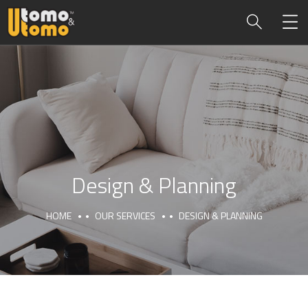
Design & Planning
HOME
OUR SERVICES
DESIGN & PLANNING