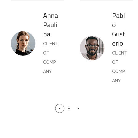
Anna
Pabl
Pauli
o
na
Gust
erio
CLIENT
OF
CLIENT
COMP
OF
ANY
COMP
ANY