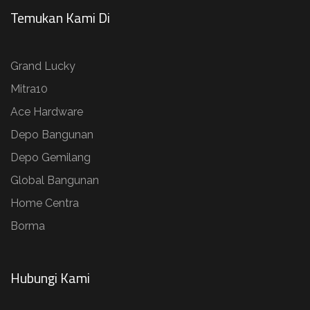
Temukan Kami Di
Grand Lucky
Mitra10
Ace Hardware
Depo Bangunan
Depo Gemilang
Global Bangunan
Home Centra
Borma
Hubungi Kami​