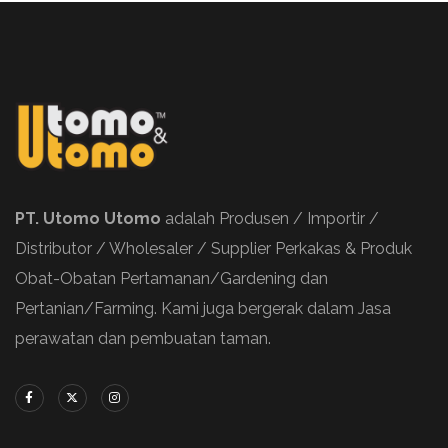
PT. Utomo Utomo
adalah Produsen / Importir /
Distributor / Wholesaler / Supplier Perkakas & Produk
Obat-Obatan Pertamanan/Gardening dan
Pertanian/Farming. Kami juga bergerak dalam Jasa
perawatan dan pembuatan taman.